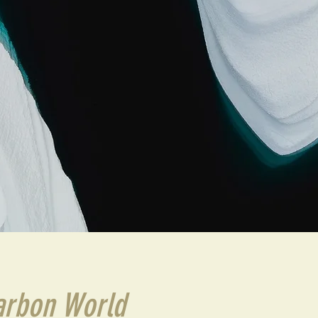
arbon World