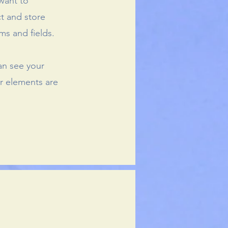
 want to
ct and store
ms and fields.
can see your
ur elements are