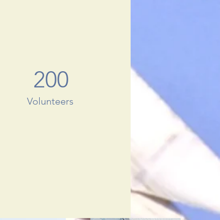
200
Volunteers