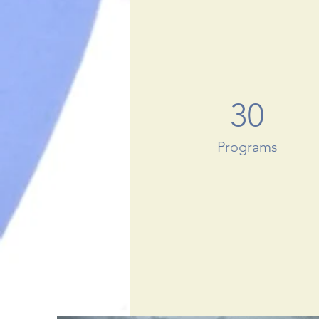
30
Programs