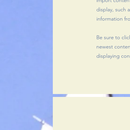
import content
display, such 
information fr
Be sure to cli
newest content
displaying cont