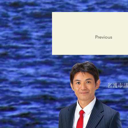
Previous
名護市