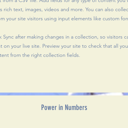
 from a CSV file. Add fields for any type of content you
as rich text, images, videos and more. You can also colle
om your site visitors using input elements like custom for
ck Sync after making changes in a collection, so visitors 
 on your live site. Preview your site to check that all yo
ent from the right collection fields.
Power in Numbers