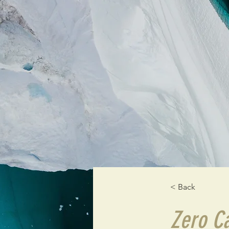
< Back
Zero C