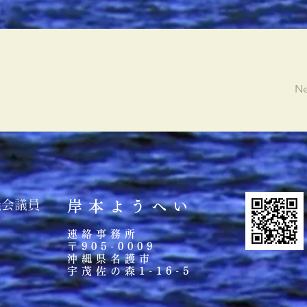
Ne
議会議員
岸本ようへい
連絡事務所
〒905-0009
沖縄県名護市
宇茂佐の森
1-16-5