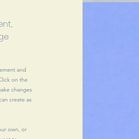
ent,
nge
element and
lick on the
 make changes
can create as
our own, or