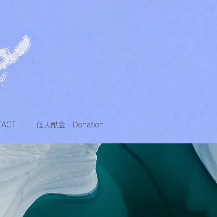
TACT
個人献金・Donation