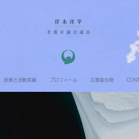
岸本洋平
名護市議会議員
政策と活動実績
プロフィール
広報宣伝物
CON