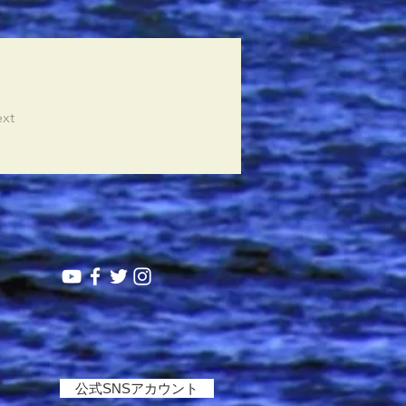
xt
公式SNSアカウント