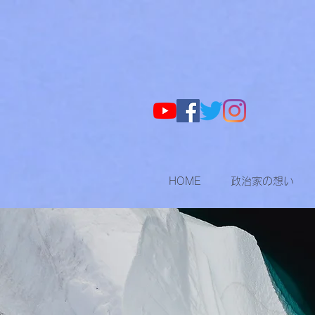
HOME
政治家の想い