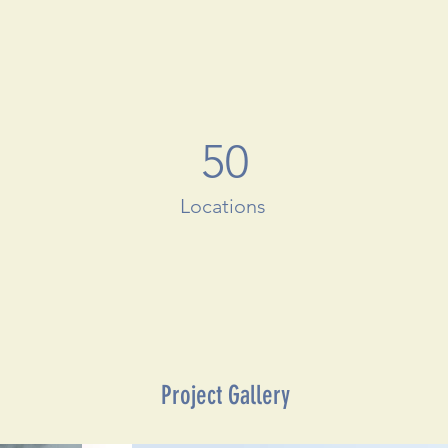
50
Locations
Project Gallery