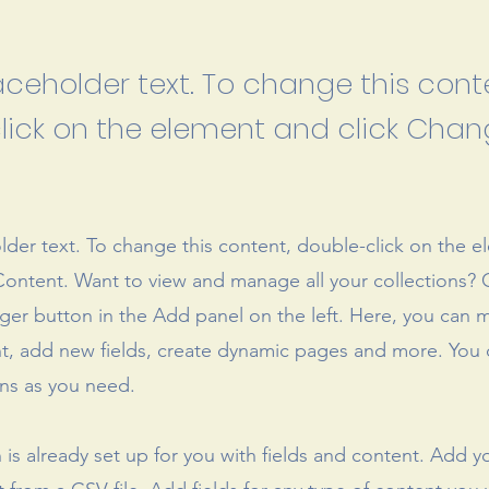
laceholder text. To change this cont
lick on the element and click Cha
older text. To change this content, double-click on the 
ontent. Want to view and manage all your collections? C
er button in the Add panel on the left. Here, you can
t, add new fields, create dynamic pages and more. You 
ns as you need.
n is already set up for you with fields and content. Add y