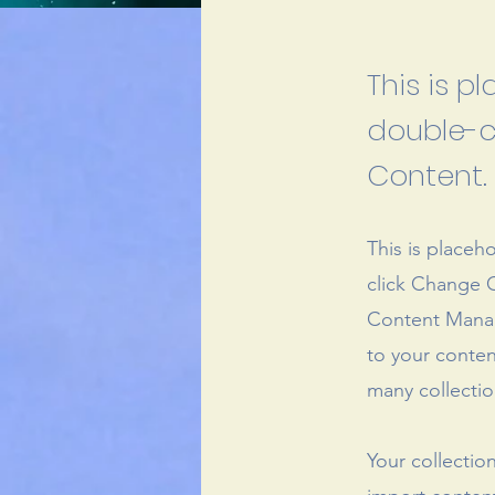
This is p
double-c
Content.
This is placeh
click Change C
Content Manag
to your conten
many collectio
Your collectio